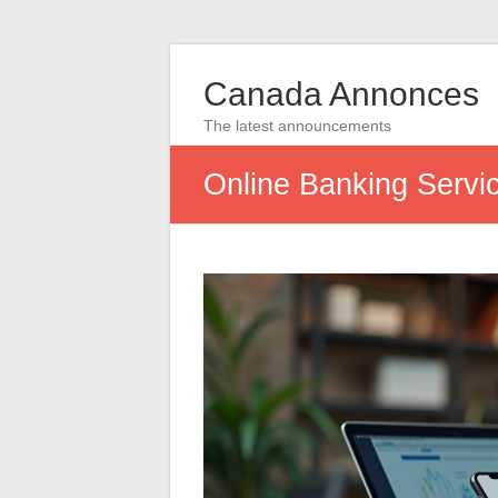
Canada Annonces
The latest announcements
Online Banking Servi