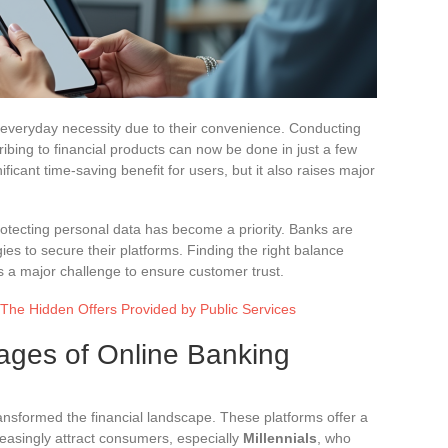
everyday necessity due to their convenience. Conducting
ibing to financial products can now be done in just a few
ificant time-saving benefit for users, but it also raises major
rotecting personal data has become a priority. Banks are
ies to secure their platforms. Finding the right balance
s a major challenge to ensure customer trust.
 The Hidden Offers Provided by Public Services
ages of Online Banking
ransformed the financial landscape. These platforms offer a
reasingly attract consumers, especially
Millennials
, who