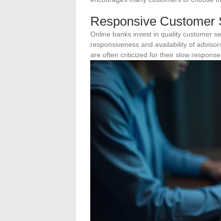
Responsive Customer 
Online banks invest in quality customer se
responsiveness and availability of advisor
are often criticized for their slow response