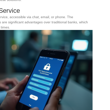
Service
rvice, accessible via chat, email, or phone. The
s are significant advantages over traditional banks, which
 times.