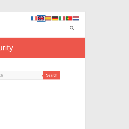
rity
Search