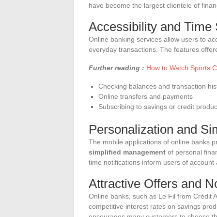
have become the largest clientele of financi
Accessibility and Time
Online banking services allow users to acc
everyday transactions. The features offer
Further reading :
How to Watch Sports C
Checking balances and transaction his
Online transfers and payments
Subscribing to savings or credit produc
Personalization and S
The mobile applications of online banks p
simplified management
of personal fina
time notifications inform users of account 
Attractive Offers and 
Online banks, such as Le Fil from Crédit 
competitive interest rates on savings prod
encourages many customers to choose the