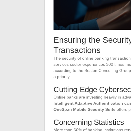
Ensuring the Securit
Transactions
The security of online banking transactions
services sector experiences 300 times m
according to the Boston Consulting Grou
a priority.
Cutting-Edge Cybersec
Online banks are investing heavily in ad
Intelligent Adaptive Authentication
can 
OneSpan Mobile Security Suite
offers p
Concerning Statistics
More than 60% of banking institutions re