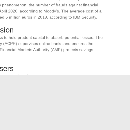
s phenomenon: the number of frauds against financial
 April 2020, according to Moody’s. The average cost of a
ed 5 million euros in 2019, according to IBM Security.
sion
to hold prudent capital to absorb potential losses. The
ity (ACPR) supervises online banks and ensures the
 Financial Markets Authority (AMF) protects savings
Users
dopt simple reflexes:
em regularly
rks for transactions
 of online banks, contribute to a secure online banking