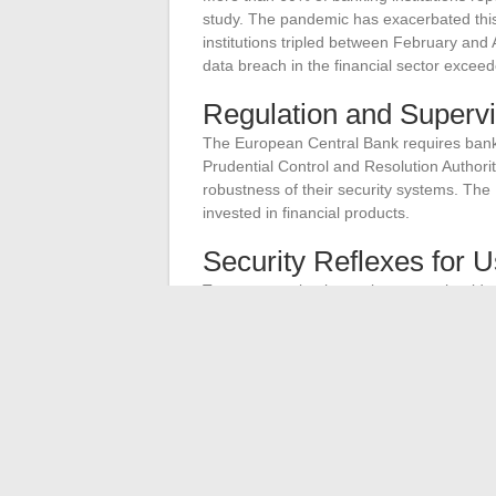
study. The pandemic has exacerbated thi
institutions tripled between February and
data breach in the financial sector exceed
Regulation and Supervi
The European Central Bank requires banks 
Prudential Control and Resolution Author
robustness of their security systems. The
invested in financial products.
Security Reflexes for 
To ensure optimal security, users should a
Use complex passwords and change th
Enable two-factor authentication
Avoid connecting to public Wi-Fi netwo
These measures, combined with the efforts
environment.