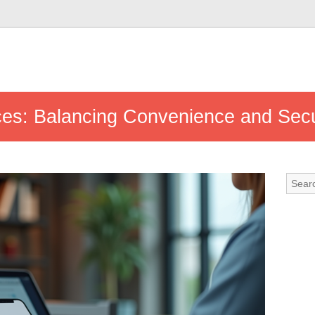
ces: Balancing Convenience and Secu