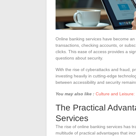
Online banking services have become an 
transactions, checking accounts, or subscr
clicks. This ease of access provides a sign
questions about security.
With the rise of cyberattacks and fraud, p
investing heavily in cutting-edge technolog
between accessibility and security remain
You may also like :
Culture and Leisure:
The Practical Advant
Services
The rise of online banking services has t
multitude of practical advantages that inc