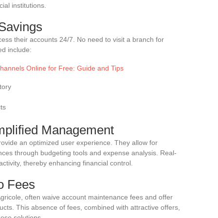
al institutions.
 Savings
ess their accounts 24/7. No need to visit a branch for
ed include:
hannels Online for Free: Guide and Tips
tory
ts
implified Management
rovide an optimized user experience. They allow for
nces through budgeting tools and expense analysis. Real-
activity, thereby enhancing financial control.
No Fees
Agricole, often waive account maintenance fees and offer
ucts. This absence of fees, combined with attractive offers,
se solutions.