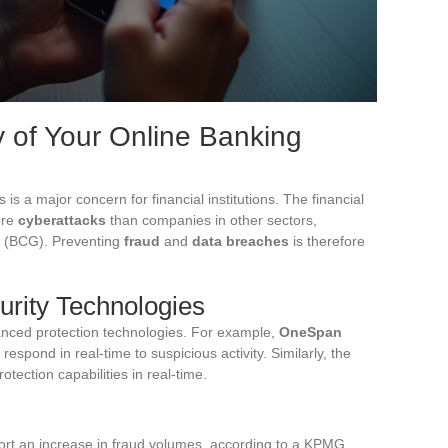
y of Your Online Banking
 is a major concern for financial institutions. The financial
ore
cyberattacks
than companies in other sectors,
p (BCG). Preventing
fraud
and
data breaches
is therefore
urity Technologies
vanced protection technologies. For example,
OneSpan
respond in real-time to suspicious activity. Similarly, the
rotection capabilities in real-time.
port an increase in fraud volumes, according to a KPMG