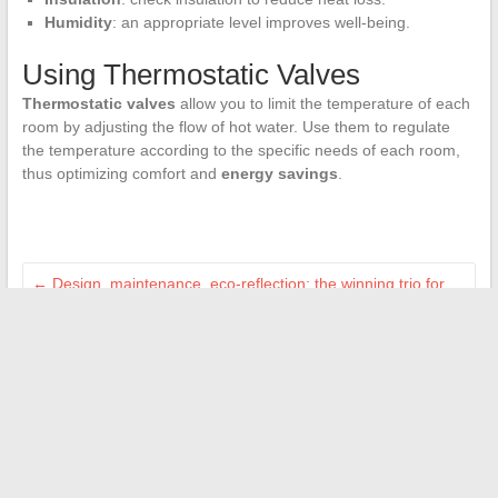
Humidity
: an appropriate level improves well-being.
Using Thermostatic Valves
Thermostatic valves
allow you to limit the temperature of each
room by adjusting the flow of hot water. Use them to regulate
the temperature according to the specific needs of each room,
thus optimizing comfort and
energy savings
.
←
Design, maintenance, eco-reflection: the winning trio for
the home
Online Banking Services: Balancing Convenience and
Security
→
Search