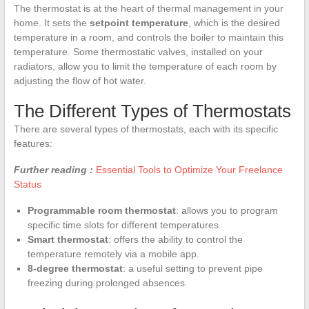
The thermostat is at the heart of thermal management in your
home. It sets the
setpoint temperature
, which is the desired
temperature in a room, and controls the boiler to maintain this
temperature. Some thermostatic valves, installed on your
radiators, allow you to limit the temperature of each room by
adjusting the flow of hot water.
The Different Types of Thermostats
There are several types of thermostats, each with its specific
features:
Further reading :
Essential Tools to Optimize Your Freelance
Status
Programmable room thermostat
: allows you to program
specific time slots for different temperatures.
Smart thermostat
: offers the ability to control the
temperature remotely via a mobile app.
8-degree thermostat
: a useful setting to prevent pipe
freezing during prolonged absences.