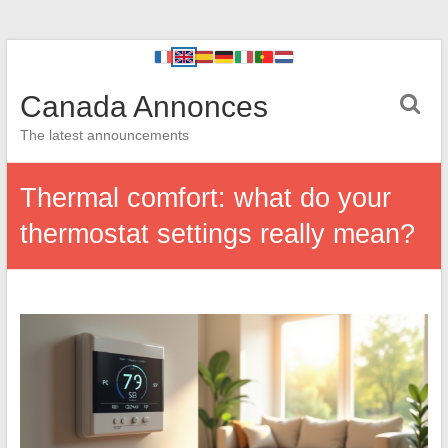
Canada Annonces
The latest announcements
Thermal comfort: what do your
thermostat settings really mean?