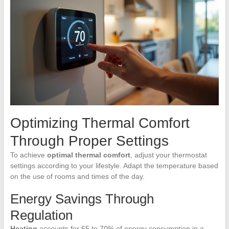
Optimizing Thermal Comfort
Through Proper Settings
To achieve
optimal thermal comfort
, adjust your thermostat
settings according to your lifestyle. Adapt the temperature based
on the use of rooms and times of the day.
Energy Savings Through
Regulation
Heating
accounts for 65 to 70% of energy consumption in a