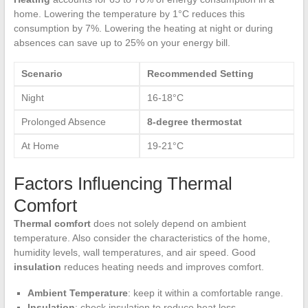
home. Lowering the temperature by 1°C reduces this
consumption by 7%. Lowering the heating at night or during
absences can save up to 25% on your energy bill.
Scenario
Recommended Setting
Night
16-18°C
Prolonged Absence
8-degree thermostat
At Home
19-21°C
Factors Influencing Thermal
Comfort
Thermal comfort
does not solely depend on ambient
temperature. Also consider the characteristics of the home,
humidity levels, wall temperatures, and air speed. Good
insulation
reduces heating needs and improves comfort.
Ambient Temperature
: keep it within a comfortable range.
Insulation
: check insulation to reduce heat loss.