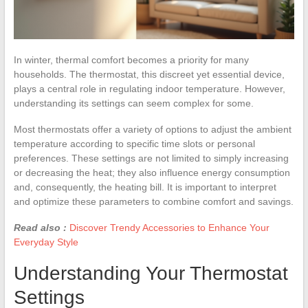
In winter, thermal comfort becomes a priority for many
households. The thermostat, this discreet yet essential device,
plays a central role in regulating indoor temperature. However,
understanding its settings can seem complex for some.
Most thermostats offer a variety of options to adjust the ambient
temperature according to specific time slots or personal
preferences. These settings are not limited to simply increasing
or decreasing the heat; they also influence energy consumption
and, consequently, the heating bill. It is important to interpret
and optimize these parameters to combine comfort and savings.
Read also :
Discover Trendy Accessories to Enhance Your
Everyday Style
Understanding Your Thermostat
Settings