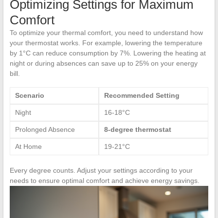
Optimizing Settings for Maximum
Comfort
To optimize your thermal comfort, you need to understand how
your thermostat works. For example, lowering the temperature
by 1°C can reduce consumption by 7%. Lowering the heating at
night or during absences can save up to 25% on your energy
bill.
Scenario
Recommended Setting
Night
16-18°C
Prolonged Absence
8-degree thermostat
At Home
19-21°C
Every degree counts. Adjust your settings according to your
needs to ensure optimal comfort and achieve energy savings.