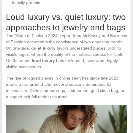
heavily graphic.
Loud luxury vs. quiet luxury: two
approaches to jewelry and bags
The “State of Fashion 2024” report from McKinsey and Business
of Fashion documents the coexistence of two opposing trends.
On one side,
quiet luxury
favors understated pieces, with no
visible logos, where the quality of the material speaks for itself.
On the other,
loud luxury
bets on logoed, oversized, highly
visible accessories.
The rise of logoed pieces in online searches since late 2023
marks a turnaround after several seasons dominated by
minimalism. Oversized earrings, a statement gold clasp bag, or
a logoed belt fall under this trend.