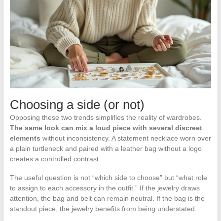
Choosing a side (or not)
Opposing these two trends simplifies the reality of wardrobes.
The same look can mix a loud piece with several discreet
elements
without inconsistency. A statement necklace worn over
a plain turtleneck and paired with a leather bag without a logo
creates a controlled contrast.
The useful question is not “which side to choose” but “what role
to assign to each accessory in the outfit.” If the jewelry draws
attention, the bag and belt can remain neutral. If the bag is the
standout piece, the jewelry benefits from being understated.