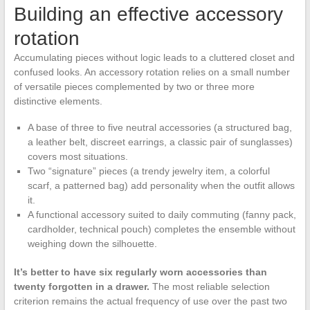
Building an effective accessory
rotation
Accumulating pieces without logic leads to a cluttered closet and
confused looks. An accessory rotation relies on a small number
of versatile pieces complemented by two or three more
distinctive elements.
A base of three to five neutral accessories (a structured bag,
a leather belt, discreet earrings, a classic pair of sunglasses)
covers most situations.
Two “signature” pieces (a trendy jewelry item, a colorful
scarf, a patterned bag) add personality when the outfit allows
it.
A functional accessory suited to daily commuting (fanny pack,
cardholder, technical pouch) completes the ensemble without
weighing down the silhouette.
It’s better to have six regularly worn accessories than
twenty forgotten in a drawer.
The most reliable selection
criterion remains the actual frequency of use over the past two