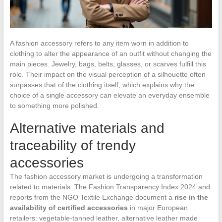
A fashion accessory refers to any item worn in addition to
clothing to alter the appearance of an outfit without changing the
main pieces. Jewelry, bags, belts, glasses, or scarves fulfill this
role. Their impact on the visual perception of a silhouette often
surpasses that of the clothing itself, which explains why the
choice of a single accessory can elevate an everyday ensemble
to something more polished.
Alternative materials and
traceability of trendy
accessories
The fashion accessory market is undergoing a transformation
related to materials. The Fashion Transparency Index 2024 and
reports from the NGO Textile Exchange document a
rise in the
availability of certified accessories
in major European
retailers: vegetable-tanned leather, alternative leather made