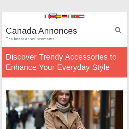
Canada Annonces
The latest announcements
Discover Trendy Accessories to
Enhance Your Everyday Style