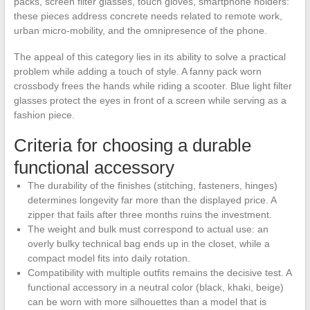
packs, screen filter glasses, touch gloves, smartphone holders:
these pieces address concrete needs related to remote work,
urban micro-mobility, and the omnipresence of the phone.
The appeal of this category lies in its ability to solve a practical
problem while adding a touch of style. A fanny pack worn
crossbody frees the hands while riding a scooter. Blue light filter
glasses protect the eyes in front of a screen while serving as a
fashion piece.
Criteria for choosing a durable
functional accessory
The durability of the finishes (stitching, fasteners, hinges)
determines longevity far more than the displayed price. A
zipper that fails after three months ruins the investment.
The weight and bulk must correspond to actual use: an
overly bulky technical bag ends up in the closet, while a
compact model fits into daily rotation.
Compatibility with multiple outfits remains the decisive test. A
functional accessory in a neutral color (black, khaki, beige)
can be worn with more silhouettes than a model that is