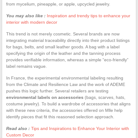
from mycelium, pineapple, or apple, upcycled jewelry.
You may also like :
Inspiration and trendy tips to enhance your
interior with modern decor
This trend is not merely cosmetic. Several brands are now
integrating material traceability directly into their product listings
for bags, belts, and small leather goods. A bag with a label
specifying the origin of the leather and the tanning process
provides verifiable information, whereas a simple “eco-friendly”
label remains vague.
In France, the experimental environmental labeling resulting
from the Climate and Resilience Law and the work of ADEME
pushes this logic further. Several retailers are testing
environmental labels on accessories
(bags, scarves, hats,
costume jewelry). To build a wardrobe of accessories that aligns
with these new criteria, the accessories offered on Mlle help
identify pieces that fit this reasoned selection approach.
Read also :
Tips and Inspirations to Enhance Your Interior with
Custom Decor