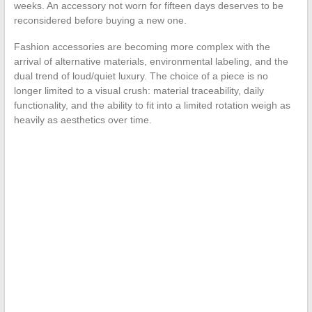
weeks. An accessory not worn for fifteen days deserves to be
reconsidered before buying a new one.
Fashion accessories are becoming more complex with the
arrival of alternative materials, environmental labeling, and the
dual trend of loud/quiet luxury. The choice of a piece is no
longer limited to a visual crush: material traceability, daily
functionality, and the ability to fit into a limited rotation weigh as
heavily as aesthetics over time.