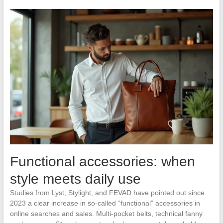
Functional accessories: when
style meets daily use
Studies from Lyst, Stylight, and FEVAD have pointed out since
2023 a clear increase in so-called “functional” accessories in
online searches and sales. Multi-pocket belts, technical fanny