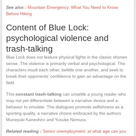
See also :
Mountain Emergency: What You Need to Know
Before Hiking
Content of Blue Lock:
psychological violence and
trash-talking
Blue Lock does not feature physical fights in the classic shonen
sense. The violence is primarily verbal and psychological. The
characters insult each other, belittle one another, and seek to
break their opponents’ confidence to gain an advantage on the
field.
This
constant trash-talking
can unsettle a young reader who
may not yet differentiate between a narrative device and a
behavior to emulate. The dialogues promote selfishness as a
sporting quality, a narrative choice embraced by the authors
Muneyuki Kaneshiro and Yusuke Nomura.
Related reading :
Senior unemployment: at what age can you