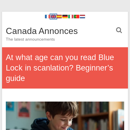
Canada Annonces
The latest announcements
At what age can you read Blue
Lock in scanlation? Beginner’s
guide