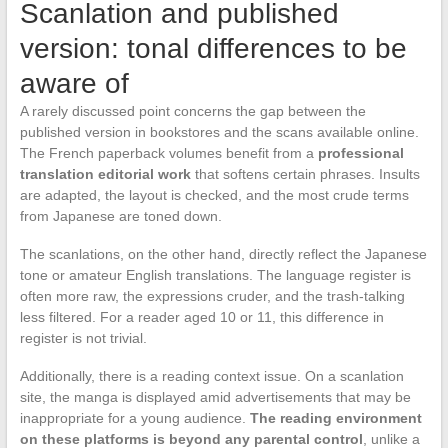
Scanlation and published
version: tonal differences to be
aware of
A rarely discussed point concerns the gap between the
published version in bookstores and the scans available online.
The French paperback volumes benefit from a
professional
translation editorial work
that softens certain phrases. Insults
are adapted, the layout is checked, and the most crude terms
from Japanese are toned down.
The scanlations, on the other hand, directly reflect the Japanese
tone or amateur English translations. The language register is
often more raw, the expressions cruder, and the trash-talking
less filtered. For a reader aged 10 or 11, this difference in
register is not trivial.
Additionally, there is a reading context issue. On a scanlation
site, the manga is displayed amid advertisements that may be
inappropriate for a young audience.
The reading environment
on these platforms is beyond any parental control
, unlike a