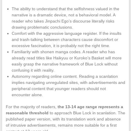
The ability to understand that the selfishness valued in the
narrative is a dramatic device, not a behavioral model. A
reader who takes Jinpachi Ego’s discourse literally risks
drawing problematic conclusions.
Comfort with the aggressive language register. If the insults
and trash-talking between characters cause discomfort or
excessive fascination, it is probably not the right time.
Familiarity with shonen manga codes. A reader who has
already read titles like Haikyuu or Kuroko’s Basket will more
easily grasp the narrative framework of Blue Lock without
confusing it with reality.
Autonomy regarding online content. Reading a scanlation
implies navigating unregulated sites, with advertisements and
peripheral content that younger readers should not
encounter alone.
For the majority of readers,
the 13-14 age range represents a
reasonable threshold
to approach Blue Lock in scanlation. The
published paper version, with its translation work and absence
of intrusive advertisements, remains more suitable for a first