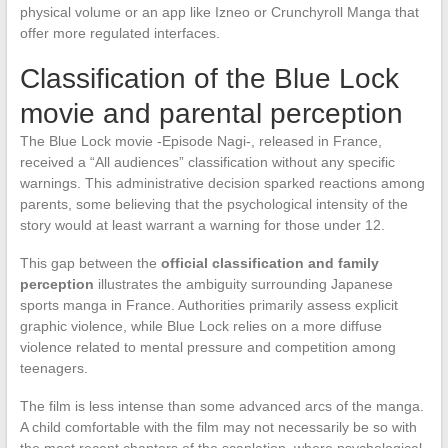
physical volume or an app like Izneo or Crunchyroll Manga that
offer more regulated interfaces.
Classification of the Blue Lock
movie and parental perception
The Blue Lock movie -Episode Nagi-, released in France,
received a “All audiences” classification without any specific
warnings. This administrative decision sparked reactions among
parents, some believing that the psychological intensity of the
story would at least warrant a warning for those under 12.
This gap between the
official classification and family
perception
illustrates the ambiguity surrounding Japanese
sports manga in France. Authorities primarily assess explicit
graphic violence, while Blue Lock relies on a more diffuse
violence related to mental pressure and competition among
teenagers.
The film is less intense than some advanced arcs of the manga.
A child comfortable with the film may not necessarily be so with