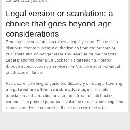
contact at 12 years old.
Legal version or scanlation: a
choice that goes beyond age
considerations
Reading in scanlation also raises a legality issue. These sites
distribute chapters without authorization from the authors or
publishers and do not generate any revenue for the creators.
Legal platforms offer Blue Lock for digital reading, notably
through subscriptions on services like Crunchyroll or individual
purchases on Izneo.
For a parent wishing to guide the discovery of manga,
favoring
a legal medium offers a double advantage
: a reliable
translation and a reading environment free from distracting
content. The price of paperback volumes or digital subscriptions
remains modest compared to the risks associated with
unrestricted navigation on scanlation sites.
The question of age for reading Blue Lock in scanlation is not