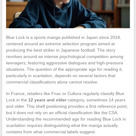
Blue Lock is a sports manga published in Japan since 2018,
centered around an extreme selection program aimed at
producing the best striker in Japanese football. The story
revolves around an intense psychological competition among
teenagers, featuring aggressive dialogues and high-pressure
situations. The question of the appropriate age for reading it,
particularly in scanlation, depends on several factors that
commercial classifications alone cannot resolve.
In France, retailers like Fnac or Cultura regularly classify Blue
Lock in the
12 years and older
category, sometimes 14 years
and older. This shelf positioning provides a first reference point,
but it does not rely on an official classification like the CSA.
Understanding the recommended age for reading Blue Lock in
scanlation requires distinguishing what the manga actually
contains from what commercial labels suggest.