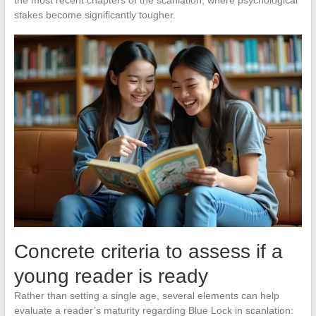
the most recent chapters of the scanlation, where psychological
stakes become significantly tougher.
Concrete criteria to assess if a
young reader is ready
Rather than setting a single age, several elements can help
evaluate a reader’s maturity regarding Blue Lock in scanlation: