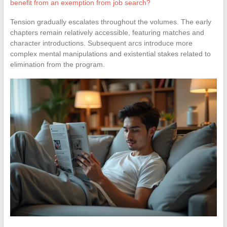
benefit from an exemption from job search?
Tension gradually escalates throughout the volumes. The early
chapters remain relatively accessible, featuring matches and
character introductions. Subsequent arcs introduce more
complex mental manipulations and existential stakes related to
elimination from the program.