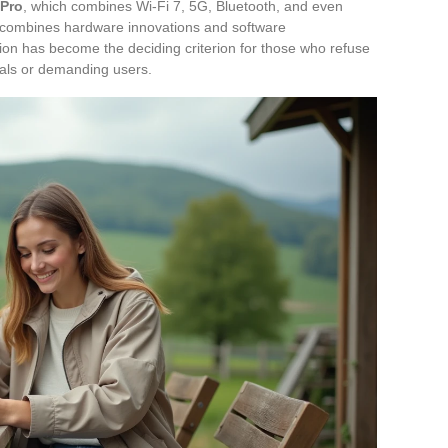
 Pro
, which combines Wi-Fi 7, 5G, Bluetooth, and even
ce combines hardware innovations and software
tion has become the deciding criterion for those who refuse
nals or demanding users.