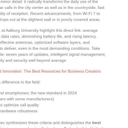
 minor detail: it radically transforms the daily use of the
calls in the city center as well as in the countryside, fast
lity of reception. Recent advancements, from Wi-Fi 7 to
rops out at the slightest wall or in poorly covered areas.
 Aalborg University highlight this direct link: average
data rates, diminishing battery life, and rising latency.
ffective antennas, optimized software layers, and
to deliver, even in the most demanding conditions. Take
: seven years of updates, intelligent signal management,
ity and security well beyond average.
d Innovation: The Best Resources for Business Creators
difference in the field:
end smartphones: the new standard in 2024
ears with some manufacturers)
 optimize call quality
r hardware robustness
tec synthesizes these criteria and distinguishes the
best