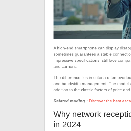
A high-end smartphone can display disapp
sometimes guarantees a stable connection
impressive specifications, still face compa
and carriers.
The difference lies in criteria often over
and bandwidth management. The models se
addition to the classic factors of price and
Related reading :
Discover the best esca
Why network receptio
in 2024