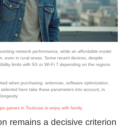
ointing network performance, while an affordable model
, even in rural areas. Some recent devices, despite
tibility limits with 5G or Wi-Fi 7 depending on the regions
looked when purchasing: antennas, software optimization,
lected here take these parameters into account, in
 longevity.
pe games in Toulouse to enjoy with family
n remains a decisive criterion