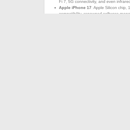
Fi 7, 5G connectivity, and even infrared
Apple iPhone 17
: Apple Silicon chip,
compatibility, renowned software ma
Wi-Fi 7
asserts itself as the foundation 
stability, reduced latency. For 4K streami
Prices fluctuate based on storage capacity
reliability of the network that provide re
smartphone ceases to be just a tool: it be
tomorrow, will still accept dead zones?
←
How to Watch Sports Channels Online
Discover Cartman