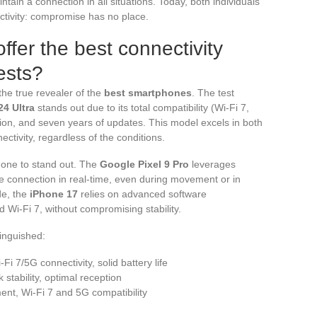
ntain a connection in all situations. Today, both individuals
tivity: compromise has no place.
fer the best connectivity
ests?
he true revealer of the
best smartphones
. The test
4 Ultra
stands out due to its total compatibility (Wi-Fi 7,
ation, and seven years of updates. This model excels in both
ctivity, regardless of the conditions.
y one to stand out. The
Google Pixel 9 Pro
leverages
 the connection in real-time, even during movement or in
de, the
iPhone 17
relies on advanced software
Wi-Fi 7, without compromising stability.
inguished:
Fi 7/5G connectivity, solid battery life
 stability, optimal reception
ent, Wi-Fi 7 and 5G compatibility