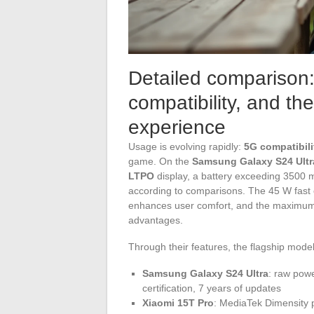
Detailed comparison:
compatibility, and th
experience
Usage is evolving rapidly:
5G compatibili
game. On the
Samsung Galaxy S24 Ultr
LTPO
display, a battery exceeding 3500 m
according to comparisons. The 45 W fast c
enhances user comfort, and the maximum
advantages.
Through their features, the flagship model
Samsung Galaxy S24 Ultra
: raw powe
certification, 7 years of updates
Xiaomi 15T Pro
: MediaTek Dimensity 