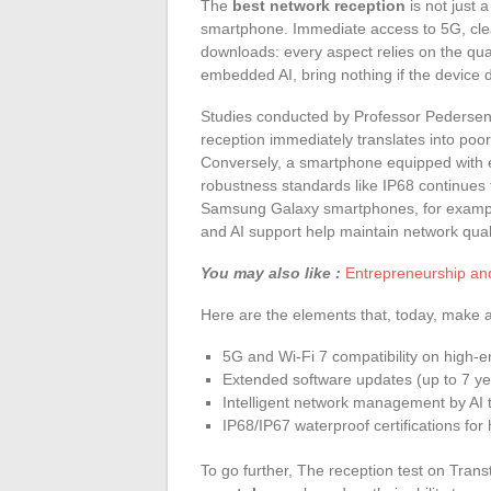
The
best network reception
is not just a
smartphone. Immediate access to 5G, clear 
downloads: every aspect relies on the qua
embedded AI, bring nothing if the device d
Studies conducted by Professor Pedersen at
reception immediately translates into poor 
Conversely, a smartphone equipped with e
robustness standards like IP68 continues 
Samsung Galaxy smartphones, for example
and AI support help maintain network qual
You may also like :
Entrepreneurship an
Here are the elements that, today, make a 
5G and Wi-Fi 7 compatibility on high-
Extended software updates (up to 7 y
Intelligent network management by AI to
IP68/IP67 waterproof certifications fo
To go further, The reception test on Trans