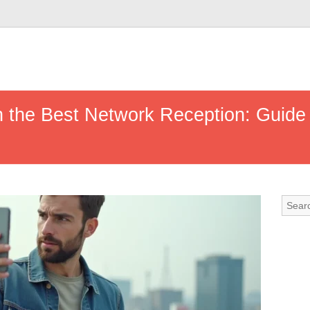
 the Best Network Reception: Guid