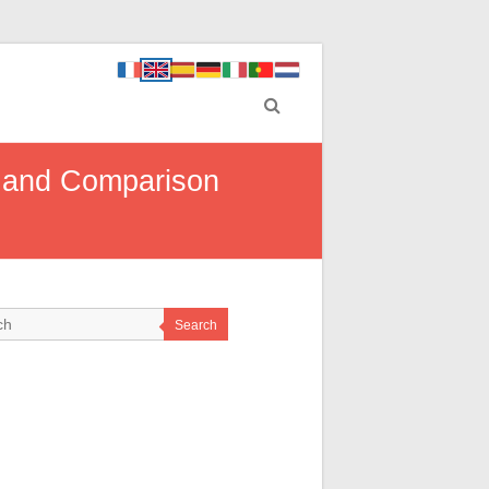
e and Comparison
Search