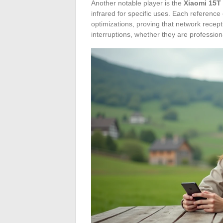
Another notable player is the
Xiaomi 15T
infrared for specific uses. Each referen
optimizations, proving that network recep
interruptions, whether they are professio