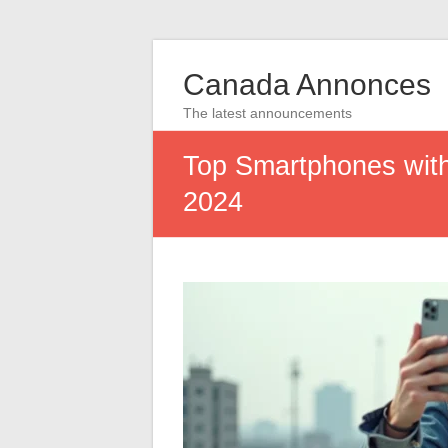
Canada Annonces
The latest announcements
Top Smartphones with
2024