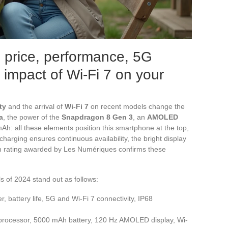
 price, performance, 5G
e impact of Wi-Fi 7 on your
ty
and the arrival of
Wi-Fi 7
on recent models change the
a
, the power of the
Snapdragon 8 Gen 3
, an
AMOLED
Ah: all these elements position this smartphone at the top,
harging ensures continuous availability, the bright display
 rating awarded by Les Numériques confirms these
s of 2024 stand out as follows:
r, battery life, 5G and Wi-Fi 7 connectivity, IP68
processor, 5000 mAh battery, 120 Hz AMOLED display, Wi-