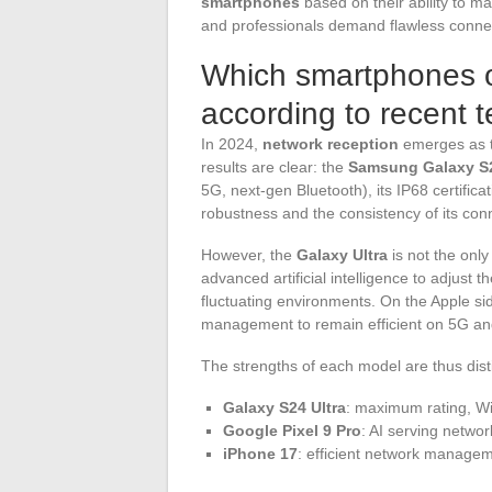
smartphones
based on their ability to mai
and professionals demand flawless connec
Which smartphones of
according to recent t
In 2024,
network reception
emerges as t
results are clear: the
Samsung Galaxy S2
5G, next-gen Bluetooth), its IP68 certific
robustness and the consistency of its conne
However, the
Galaxy Ultra
is not the onl
advanced artificial intelligence to adjust
fluctuating environments. On the Apple si
management to remain efficient on 5G and 
The strengths of each model are thus dist
Galaxy S24 Ultra
: maximum rating, Wi-
Google Pixel 9 Pro
: AI serving network
iPhone 17
: efficient network managem