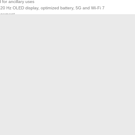
 for ancillary uses
 120 Hz OLED display, optimized battery, 5G and Wi-Fi 7
nagement
of modern connectivity: unprecedented speeds, enhanced
ng, cloud gaming, or remote work, the difference is tangible.
 or finishes, but it is the coherence of the whole and the
al value. When engineering meets experience, the
comes an ally, ready to face all connected contexts. Who,
 for Free: Guide and Tips
’s height in cm: revelations about the famous character
→