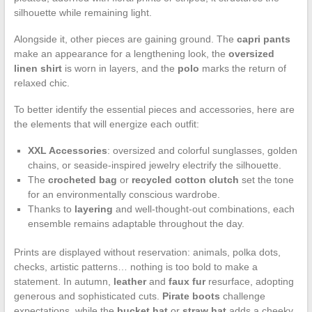
silhouette while remaining light.
Alongside it, other pieces are gaining ground. The
capri pants
make an appearance for a lengthening look, the
oversized
linen shirt
is worn in layers, and the
polo
marks the return of
relaxed chic.
To better identify the essential pieces and accessories, here are
the elements that will energize each outfit:
XXL Accessories
: oversized and colorful sunglasses, golden
chains, or seaside-inspired jewelry electrify the silhouette.
The
crocheted bag
or
recycled cotton clutch
set the tone
for an environmentally conscious wardrobe.
Thanks to
layering
and well-thought-out combinations, each
ensemble remains adaptable throughout the day.
Prints are displayed without reservation: animals, polka dots,
checks, artistic patterns… nothing is too bold to make a
statement. In autumn,
leather
and
faux fur
resurface, adopting
generous and sophisticated cuts.
Pirate boots
challenge
expectations, while the
bucket hat
or
straw hat
adds a cheeky