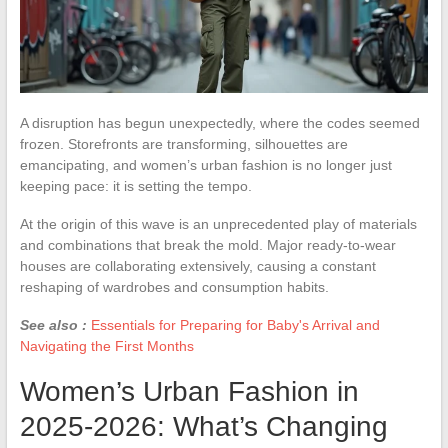
A disruption has begun unexpectedly, where the codes seemed
frozen. Storefronts are transforming, silhouettes are
emancipating, and women’s urban fashion is no longer just
keeping pace: it is setting the tempo.
At the origin of this wave is an unprecedented play of materials
and combinations that break the mold. Major ready-to-wear
houses are collaborating extensively, causing a constant
reshaping of wardrobes and consumption habits.
See also :
Essentials for Preparing for Baby's Arrival and
Navigating the First Months
Women’s Urban Fashion in
2025-2026: What’s Changing