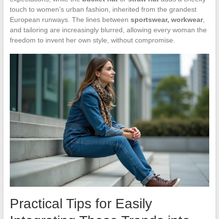
touch to women’s urban fashion, inherited from the grandest
European runways. The lines between
sportswear, workwear
,
and tailoring are increasingly blurred, allowing every woman the
freedom to invent her own style, without compromise.
Practical Tips for Easily