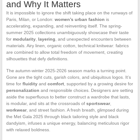
and Why It Matters
It is impossible to ignore the shift taking place on the runways of
Paris, Milan, or London:
women’s urban fashion
is
accelerating, expanding, and reinventing itself. The spring-
summer 2025 collections unambiguously showcase their taste
for
modularity
,
layering
, and unexpected encounters between
materials. Airy linen, organic cotton, technical knitwear: fabrics
are combined to allow total freedom of movement, creating
silhouettes that defy definitions.
The autumn-winter 2025-2026 season marks a turning point.
Gone are the tight cuts, garish colors, and ubiquitous logos. It’s
time for
fluidity
and
comfort
, supported by a growing desire for
personalization
and responsible choices. Designers are setting
aside the superfluous to better construct a wardrobe that lasts,
is modular, and sits at the crossroads of
sportswear
,
workwear
, and street fashion. A fresh breath, glimpsed during
the Met Gala 2025 through black tailoring style and black
dandyism, infuses a unique energy, balancing meticulous rigor
with relaxed boldness.