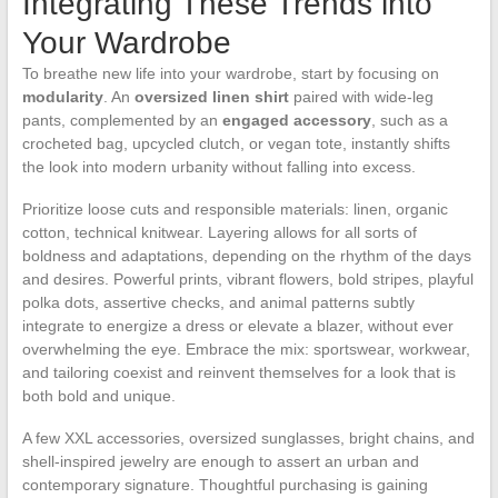
Integrating These Trends into
Your Wardrobe
To breathe new life into your wardrobe, start by focusing on
modularity
. An
oversized linen shirt
paired with wide-leg
pants, complemented by an
engaged accessory
, such as a
crocheted bag, upcycled clutch, or vegan tote, instantly shifts
the look into modern urbanity without falling into excess.
Prioritize loose cuts and responsible materials: linen, organic
cotton, technical knitwear. Layering allows for all sorts of
boldness and adaptations, depending on the rhythm of the days
and desires. Powerful prints, vibrant flowers, bold stripes, playful
polka dots, assertive checks, and animal patterns subtly
integrate to energize a dress or elevate a blazer, without ever
overwhelming the eye. Embrace the mix: sportswear, workwear,
and tailoring coexist and reinvent themselves for a look that is
both bold and unique.
A few XXL accessories, oversized sunglasses, bright chains, and
shell-inspired jewelry are enough to assert an urban and
contemporary signature. Thoughtful purchasing is gaining