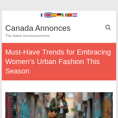
Canada Annonces
The latest announcements
Must-Have Trends for Embracing
Women’s Urban Fashion This
Season