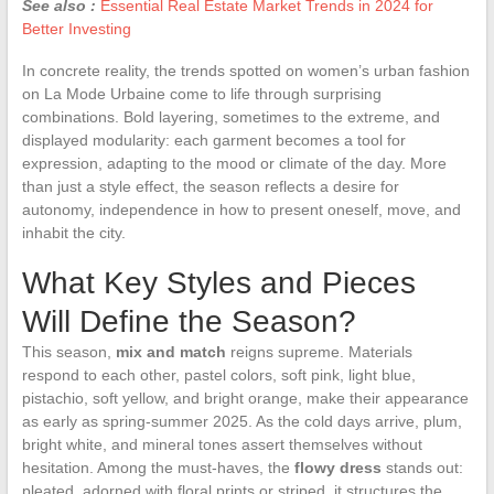
See also :
Essential Real Estate Market Trends in 2024 for
Better Investing
In concrete reality, the trends spotted on women’s urban fashion
on La Mode Urbaine come to life through surprising
combinations. Bold layering, sometimes to the extreme, and
displayed modularity: each garment becomes a tool for
expression, adapting to the mood or climate of the day. More
than just a style effect, the season reflects a desire for
autonomy, independence in how to present oneself, move, and
inhabit the city.
What Key Styles and Pieces
Will Define the Season?
This season,
mix and match
reigns supreme. Materials
respond to each other, pastel colors, soft pink, light blue,
pistachio, soft yellow, and bright orange, make their appearance
as early as spring-summer 2025. As the cold days arrive, plum,
bright white, and mineral tones assert themselves without
hesitation. Among the must-haves, the
flowy dress
stands out:
pleated, adorned with floral prints or striped, it structures the