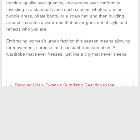
traction: quality over quantity, uniqueness over conformity.
Investing in a standout piece each season, whether a mini
bubble dress, pirate boots, or a straw hat, and then building
around it creates a wardrobe that never goes out of style and
reflects who you are.
Embracing women’s urban fashion this season means allowing
for movement, surprise, and constant transformation. A
wardrobe that never freezes, just like a city that never sleeps.
←
Discover Hilary Swank’s Surprising Reaction to the
Controversy in The Office
Essentials for Preparing for Baby’s Arrival and Navigating the
First Months
→
Search